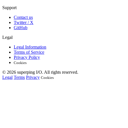
Support
Contact us
Twitter / X
GitHub
Legal
Legal Information
Terms of Service
Privacy Policy
Cookies
© 2026 superping I/O. All rights reserved.
Legal
Terms
Privacy
Cookies