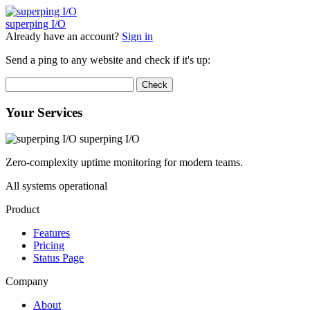
superping
I/O
Already have an account?
Sign in
Send a ping to any website and check if it's up:
Check
Your Services
superping I/O
Zero-complexity uptime monitoring for modern teams.
All systems operational
Product
Features
Pricing
Status Page
Company
About